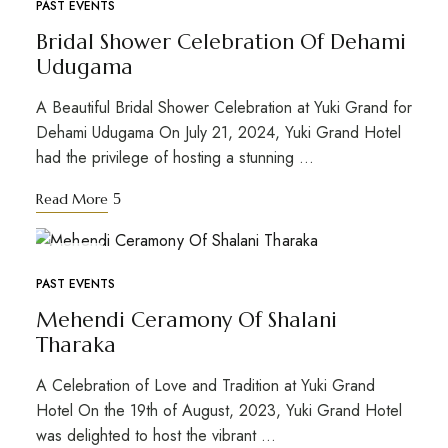
PAST EVENTS
Bridal Shower Celebration Of Dehami
Udugama
A Beautiful Bridal Shower Celebration at Yuki Grand for
Dehami Udugama On July 21, 2024, Yuki Grand Hotel
had the privilege of hosting a stunning …
Read More
APR
19
PAST EVENTS
Mehendi Ceramony Of Shalani
Tharaka
A Celebration of Love and Tradition at Yuki Grand
Hotel On the 19th of August, 2023, Yuki Grand Hotel
was delighted to host the vibrant …