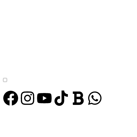
STAY TUNED WITH YUKI GRAND
Sign Up For
Our Newsletter
to receive our news, deals and special offers.
Subscribe
I agree to the
Privacy Policy
© Copyright 2024 Yuki Grand Hotel. All Rights Reserved.
PRIVACY POLICY
TERMS & CONDITIONS
REFUND POLICY