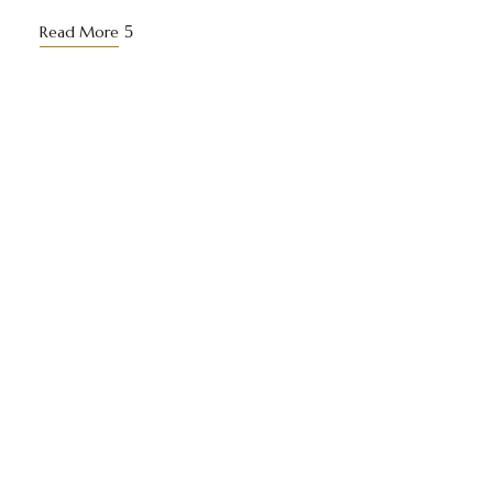
Read More
Yuki Grand redefines luxury with a unique blend of
urban elegance and serene village charm.
Useful Links
Home
About Us
Stay At Hotel