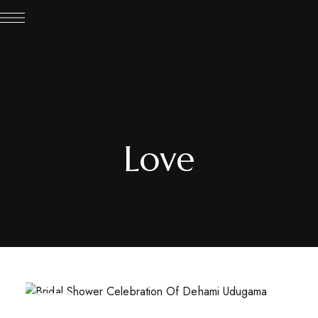
Love
JUL
21