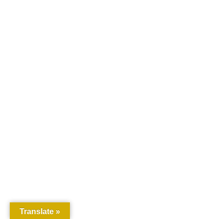
Translate »