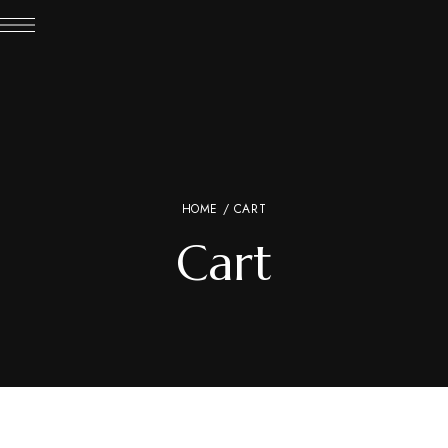
HOME
/ CART
Cart